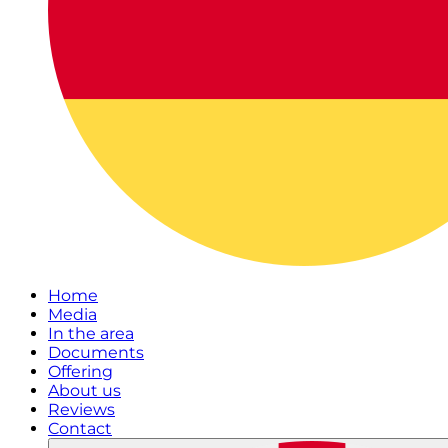
Home
Media
In the area
Documents
Offering
About us
Reviews
Contact