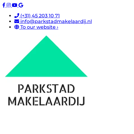
(+31) 45 203 10 71
info@parkstadmakelaardij.nl
To our website ›