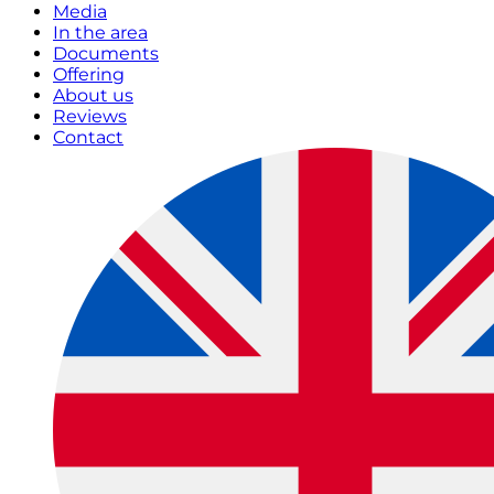
Media
In the area
Documents
Offering
About us
Reviews
Contact