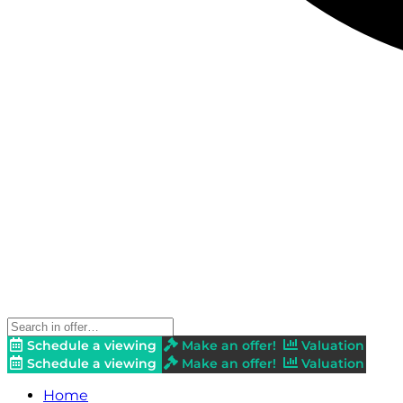
Schedule a viewing
Make an offer!
Valuation
Schedule a viewing
Make an offer!
Valuation
Home