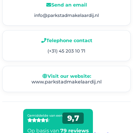
Send an email
info@parkstadmakelaardij.nl
Telephone contact
(+31) 45 203 10 71
Visit our website:
www.parkstadmakelaardij.nl