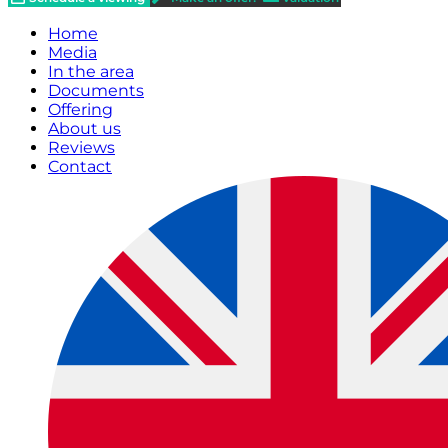
Home
Media
In the area
Documents
Offering
About us
Reviews
Contact