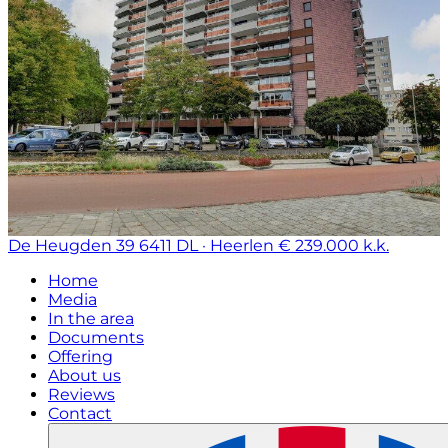
De Heugden 39
6411 DL · Heerlen
€ 239.000 k.k.
Home
Media
In the area
Documents
Offering
About us
Reviews
Contact