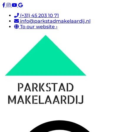
(+31) 45 203 10 71
info@parkstadmakelaardij.nl
To our website ›