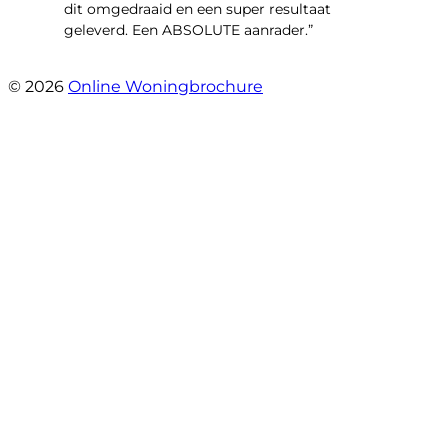
dit omgedraaid en een super resultaat
geleverd. Een ABSOLUTE aanrader.”
- Daryl Mink
© 2026
Online Woningbrochure