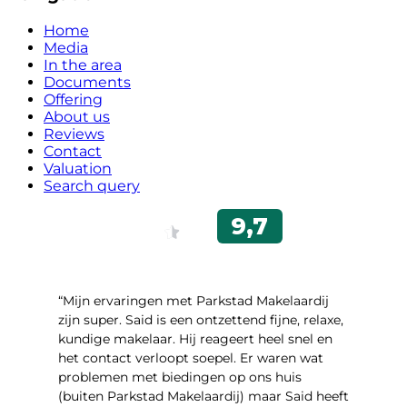
Home
Media
In the area
Documents
Offering
About us
Reviews
Contact
Valuation
Search query
“Mijn ervaringen met Parkstad Makelaardij
zijn super. Said is een ontzettend fijne, relaxe,
kundige makelaar. Hij reageert heel snel en
het contact verloopt soepel. Er waren wat
problemen met biedingen op ons huis
(buiten Parkstad Makelaardij) maar Said heeft