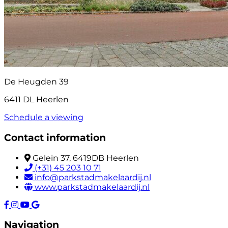
De Heugden 39
6411 DL Heerlen
Schedule a viewing
Contact information
Gelein 37, 6419DB Heerlen
(+31) 45 203 10 71
info@parkstadmakelaardij.nl
www.parkstadmakelaardij.nl
Navigation