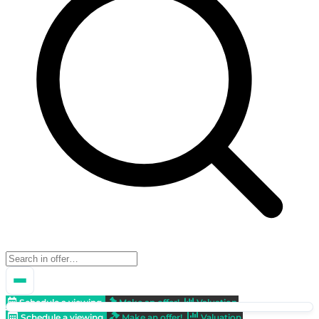
Schedule a viewing
Make an offer!
Valuation
Schedule a viewing
Make an offer!
Valuation