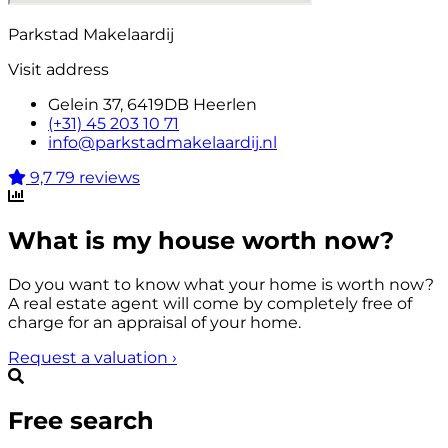
Parkstad Makelaardij
Visit address
Gelein 37, 6419DB Heerlen
(+31) 45 203 10 71
info@parkstadmakelaardij.nl
9,7
79 reviews
What is my house worth now?
Do you want to know what your home is worth now?
A real estate agent will come by completely free of
charge for an appraisal of your home.
Request a valuation
›
Free search