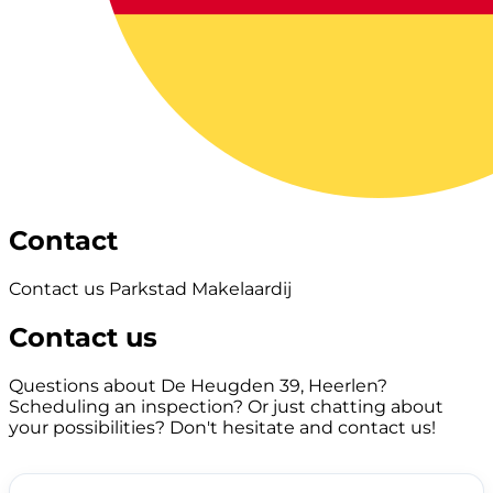
Contact
Contact us Parkstad Makelaardij
Contact us
Questions about De Heugden 39, Heerlen?
Scheduling an inspection? Or just chatting about
your possibilities? Don't hesitate and contact us!