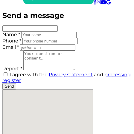
Send a message
Name *
Phone *
Email *
Report *
I agree with the
Privacy statement
and
processing
register
Send