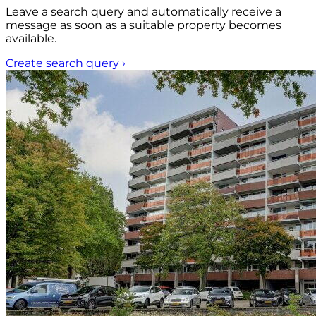
Leave a search query and automatically receive a
message as soon as a suitable property becomes
available.
Create search query
›